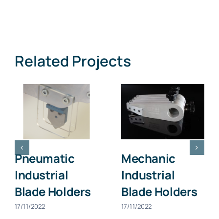
Related Projects
Pneumatic
Mechanic
Industrial
Industrial
Blade Holders
Blade Holders
17/11/2022
17/11/2022