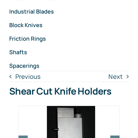
Industrial Blades
Block Knives
Friction Rings
Shafts
Spacerings
Previous
Next
Shear Cut Knife Holders