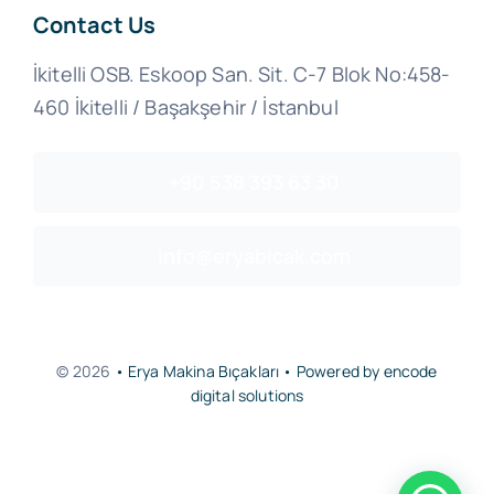
Contact Us
İkitelli OSB. Eskoop San. Sit. C-7 Blok No:458-
460 İkitelli / Başakşehir / İstanbul
+90 538 393 63 30
info@eryabicak.com
© 2026
• Erya Makina Bıçakları • Powered by encode
digital solutions
Back to top