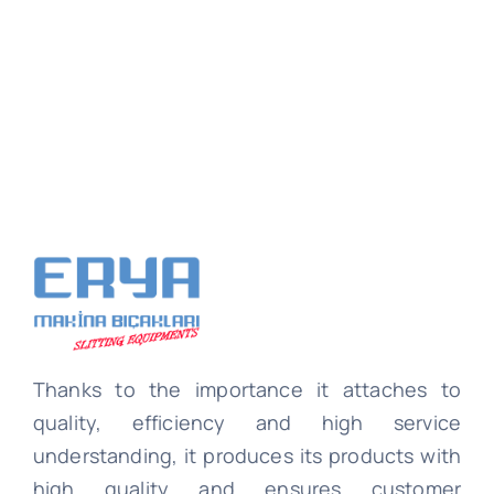
Thanks to the importance it attaches to
quality, efficiency and high service
understanding, it produces its products with
high quality and ensures customer