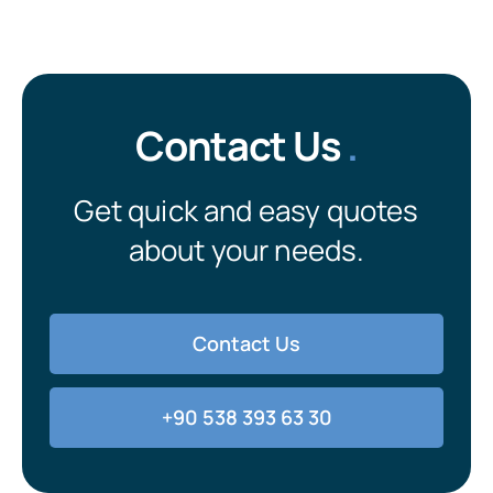
Contact Us
.
Get quick and easy quotes
about your needs.
Contact Us
+90 538 393 63 30