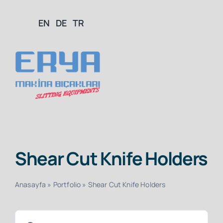
Skip
EN
DE
TR
to
content
Togg
Navig
Home
Shear Cut Knife Holders
About Us
Anasayfa
»
Portfolio
»
Shear Cut Knife Holders
Products
Search