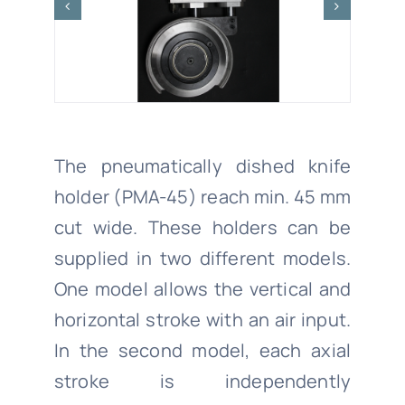
The pneumatically dished knife
holder (PMA-45) reach min. 45 mm
cut wide. These holders can be
supplied in two different models.
One model allows the vertical and
horizontal stroke with an air input.
In the second model, each axial
stroke is independently