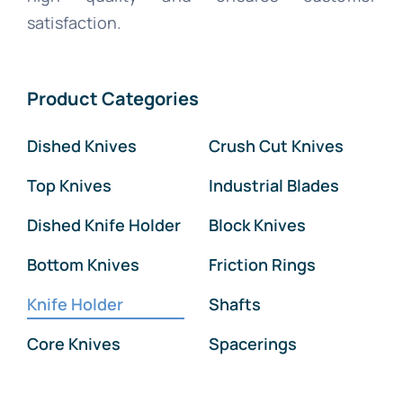
satisfaction.
Product Categories
Dished Knives
Crush Cut Knives
Top Knives
Industrial Blades
Dished Knife Holder
Block Knives
Bottom Knives
Friction Rings
Knife Holder
Shafts
Core Knives
Spacerings