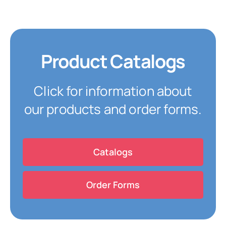
Product Catalogs
Click for information about
our products and order forms.
Catalogs
Order Forms