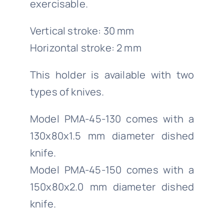
exercisable.
Vertical stroke: 30 mm
Horizontal stroke: 2 mm
This holder is available with two
types of knives.
Model PMA-45-130 comes with a
130x80x1.5 mm diameter dished
knife.
Model PMA-45-150 comes with a
150x80x2.0 mm diameter dished
knife.