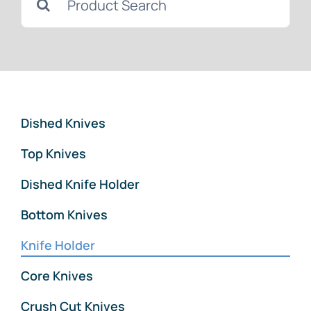
Downloads
for:
News
Contact Us
Dished Knives
Top Knives
Dished Knife Holder
Bottom Knives
Knife Holder
Core Knives
Crush Cut Knives